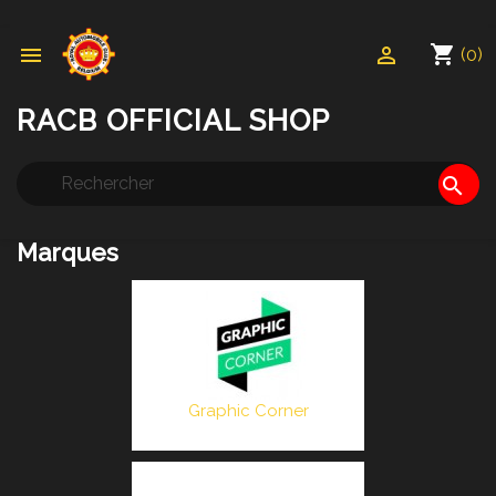
shopping_cart


(0)
RACB OFFICIAL SHOP
search
Marques
Graphic Corner