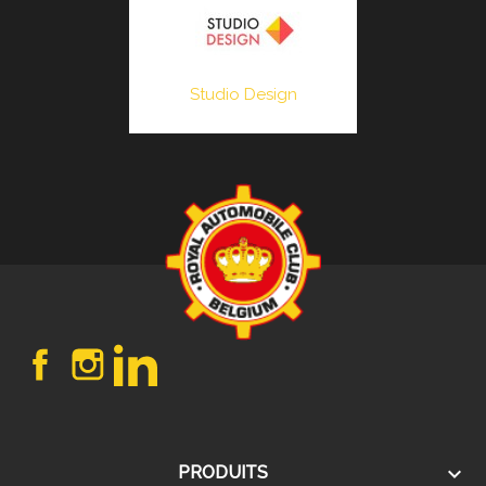
Studio Design
Facebook
Instagram
LinkedIn

PRODUITS